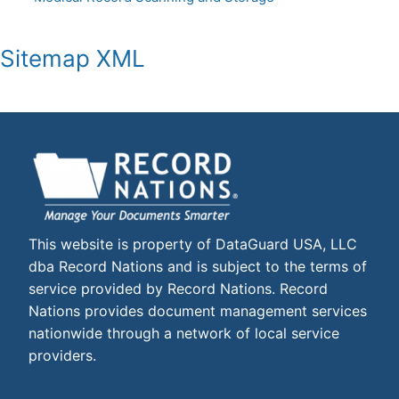
Sitemap XML
This website is property of DataGuard USA, LLC
dba Record Nations and is subject to the terms of
service provided by Record Nations. Record
Nations provides document management services
nationwide through a network of local service
providers.