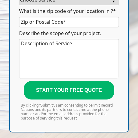
What is the zip code of your location in ?*
Describe the scope of your project.
START YOUR FREE QUOTE
By clicking “Submit”, I am consenting to permit Record
Nations and its partners to contact me at the phone
number and/or the email address provided for the
purpose of servicing this request