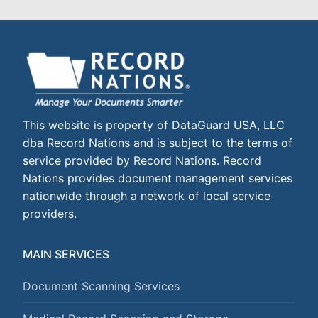
This website is property of DataGuard USA, LLC
dba Record Nations and is subject to the terms of
service provided by Record Nations. Record
Nations provides document management services
nationwide through a network of local service
providers.
MAIN SERVICES
Document Scanning Services