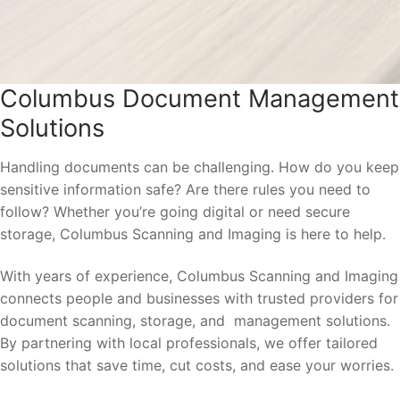
Columbus Document Management
Solutions
Handling documents can be challenging. How do you keep
sensitive information safe? Are there rules you need to
follow? Whether you’re going digital or need secure
storage, Columbus Scanning and Imaging is here to help.
With years of experience, Columbus Scanning and Imaging
connects people and businesses with trusted providers for
document scanning, storage, and management solutions.
By partnering with local professionals, we offer tailored
solutions that save time, cut costs, and ease your worries.