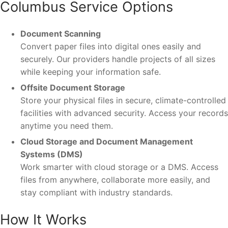
Columbus Service Options
Document Scanning
Convert paper files into digital ones easily and
securely. Our providers handle projects of all sizes
while keeping your information safe.
Offsite Document Storage
Store your physical files in secure, climate-controlled
facilities with advanced security. Access your records
anytime you need them.
Cloud Storage and Document Management
Systems (DMS)
Work smarter with cloud storage or a DMS. Access
files from anywhere, collaborate more easily, and
stay compliant with industry standards.
How It Works