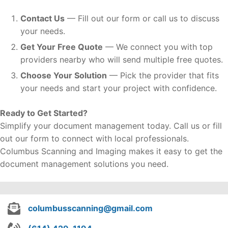
Contact Us
— Fill out our form or call us to discuss
your needs.
Get Your Free Quote
— We connect you with top
providers nearby who will send multiple free quotes.
Choose Your Solution
— Pick the provider that fits
your needs and start your project with confidence.
Ready to Get Started?
Simplify your document management today. Call us or fill
out our form to connect with local professionals.
Columbus Scanning and Imaging makes it easy to get the
document management solutions you need.
columbusscanning@gmail.com